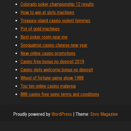
Colorado poker championship 12 results
How to win at slots machines
Treasure island casino violent femmes
Pot of gold machines
Best poker room near me
Snoqualmie casino chinese new year
New online casino promotions
Casino free bonus no deposit 2019
Casino slots welcome bonus no deposit
Wheel of fortune game show 1988
Top ten online casino malaysia
888 casino free spins terms and conditions
Proudly powered by
WordPress
|
Theme:
Envo Magazine