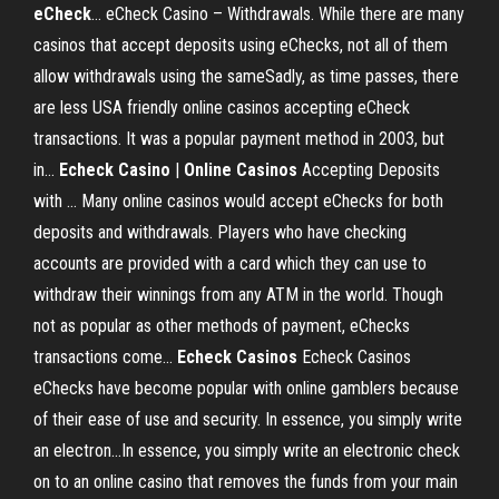
eCheck
… eCheck Casino – Withdrawals. While there are many
casinos that accept deposits using eChecks, not all of them
allow withdrawals using the sameSadly, as time passes, there
are less USA friendly online casinos accepting eCheck
transactions. It was a popular payment method in 2003, but
in...
Echeck
Casino
|
Online
Casinos
Accepting Deposits
with … Many online casinos would accept eChecks for both
deposits and withdrawals. Players who have checking
accounts are provided with a card which they can use to
withdraw their winnings from any ATM in the world. Though
not as popular as other methods of payment, eChecks
transactions come...
Echeck
Casinos
Echeck Casinos
eChecks have become popular with online gamblers because
of their ease of use and security. In essence, you simply write
an electron...In essence, you simply write an electronic check
on to an online casino that removes the funds from your main