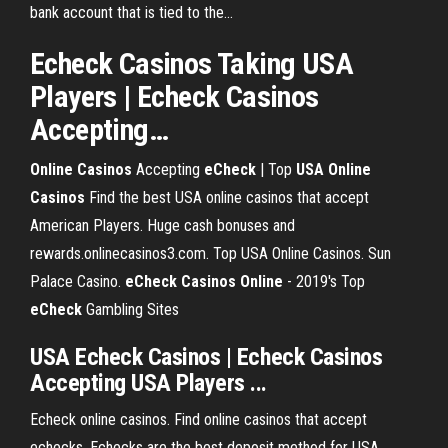
bank account that is tied to the...
Echeck
Casinos Taking
USA
Players | Echeck Casinos
Accepting
…
Online
Casinos
Accepting
eCheck
| Top
USA
Online
Casinos
Find the best USA online casinos that accept
American Players. Huge cash bonuses and
rewards.onlinecasinos3.com. Top USA Online Casinos. Sun
Palace Casino.
eCheck
Casinos
Online
- 2019's Top
eCheck
Gambling Sites
USA
Echeck
Casinos |
Echeck
Casinos
Accepting
USA
Players ...
Echeck online casinos. Find online casinos that accept
echecks. Echecks are the best deposit method for USA