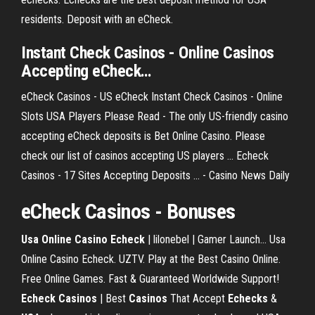
residents. Deposit with an eCheck.
Instant Check
Casinos
-
Online
Casinos
Accepting
eCheck
…
eCheck Casinos - US eCheck Instant Check Casinos - Online
Slots USA Players Please Read - The only US-friendly casino
accepting eCheck deposits is Bet Online Casino. Please
check our list of casinos accepting US players ... Echeck
Casinos - 17 Sites Accepting Deposits ... - Casino News Daily
eCheck
Casinos - Bonuses
Usa
Online
Casino
Echeck
| lilonebel | Gamer Launch… Usa
Online Casino Echeck. UZTV. Play at the Best Casino Online.
Free Online Games. Fast & Guaranteed Worldwide Support!
Echeck
Casinos
| Best
Casinos
That Accept
Echecks
&