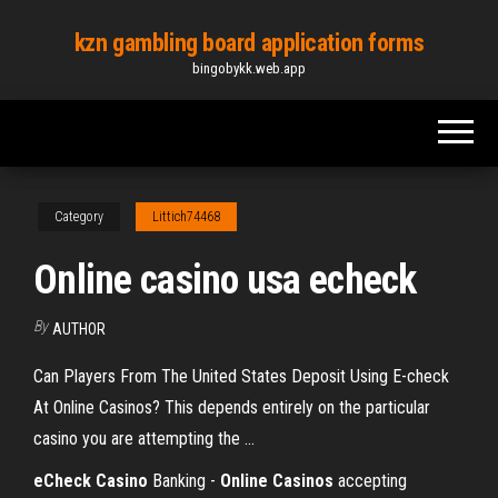
Skip
kzn gambling board application forms
to
bingobykk.web.app
the
content
Category
Littich74468
Online casino usa echeck
By
AUTHOR
Can Players From The United States Deposit Using E-check
At Online Casinos? This depends entirely on the particular
casino you are attempting the ...
eCheck
Casino
Banking -
Online
Casinos
accepting