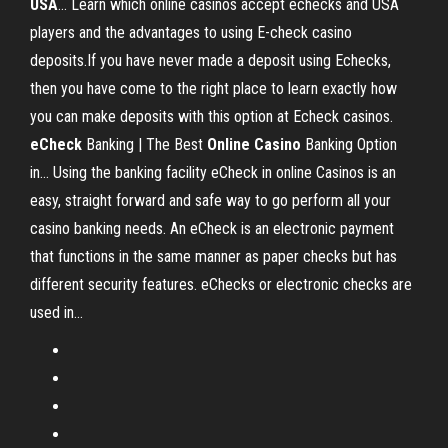
USA
… Learn which online casinos accept echecks and USA
players and the advantages to using E-check casino
deposits.If you have never made a deposit using Echecks,
then you have come to the right place to learn exactly how
you can make deposits with this option at Echeck casinos.
eCheck
Banking | The Best
Online
Casino
Banking Option
in… Using the banking facility eCheck in online Casinos is an
easy, straight forward and safe way to go perform all your
casino banking needs. An eCheck is an electronic payment
that functions in the same manner as paper checks but has
different security features. eChecks or electronic checks are
used in...