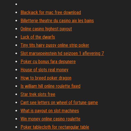
Blackjack for mac free download
Billetterie theatre du casino aix les bains
Online casino highest payout
Luck of the dwarfs
Tiny tits hairy pussy online strip poker
Slot marsepeinstein hd seizoen 1 aflevering 7
Poker cu bonus fara depunere
House of slots real money
How to breed poker dragon
Is william hill online roulette fixed
Star trek slots free
Cant see letters on wheel of fortune game
What is payout on slot machines
Win money online casino roulette
Poker tablecloth for rectangular table