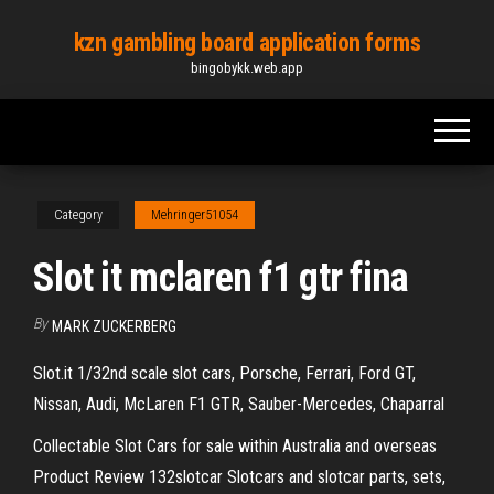
Skip
kzn gambling board application forms
to
bingobykk.web.app
the
content
Category
Mehringer51054
Slot it mclaren f1 gtr fina
By
MARK ZUCKERBERG
Slot.it 1/32nd scale slot cars, Porsche, Ferrari, Ford GT,
Nissan, Audi, McLaren F1 GTR, Sauber-Mercedes, Chaparral
Collectable Slot Cars for sale within Australia and overseas
Product Review 132slotcar
Slotcars and slotcar parts, sets,