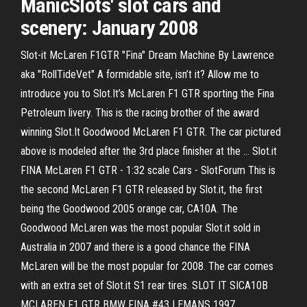
ManicSlots'
slot
cars and
scenery: January 2008
Slot-it McLaren F1GTR "Fina" Dream Machine By Lawrence
aka "RollTideVet" A formidable site, isn’t it? Allow me to
introduce you to Slot.It’s McLaren F1 GTR sporting the Fina
Petroleum livery. This is the racing brother of the award
winning Slot.It Goodwood McLaren F1 GTR. The car pictured
above is modeled after the 3rd place finisher at the ... Slot.it
FINA McLaren F1 GTR - 1:32 scale Cars - SlotForum This is
the second McLaren F1 GTR released by Slot.it, the first
being the Goodwood 2005 orange car, CA10A. The
Goodwood McLaren was the most popular Slot.it sold in
Australia in 2007 and there is a good chance the FINA
McLaren will be the most popular for 2008. The car comes
with an extra set of Slot.it S1 rear tires. SLOT IT SICA10B
MCLAREN F1 GTR BMW FINA #43 LEMANS 1997 ...