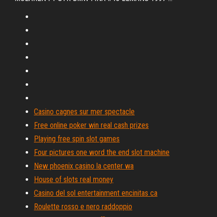
Casino cagnes sur mer spectacle
Free online poker win real cash prizes
Playing free spin slot games
Four pictures one word the end slot machine
New phoenix casino la center wa
House of slots real money
Casino del sol entertainment encinitas ca
Roulette rosso e nero raddoppio