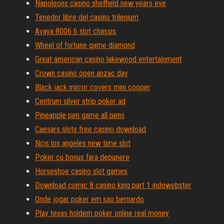
Napoleons casino sheffield new years eve
Tenedor libre del casino trilenium
Avaya 8006 6 slot chassis
Wheel of fortune game diamond
Great american casino lakewood entertainment
Crown casino open anzac day
Black jack mirror covers mini cooper
Centrum silver strip poker ad
Pineapple pen game all pens
Caesars slots free casino download
Ncis los angeles new time slot
Poker cu bonus fara depunere
Horseshoe casino slot games
Download comic 8 casino king part 1 indowebster
Onde jogar poker em sao bernardo
Play texas holdem poker online real money