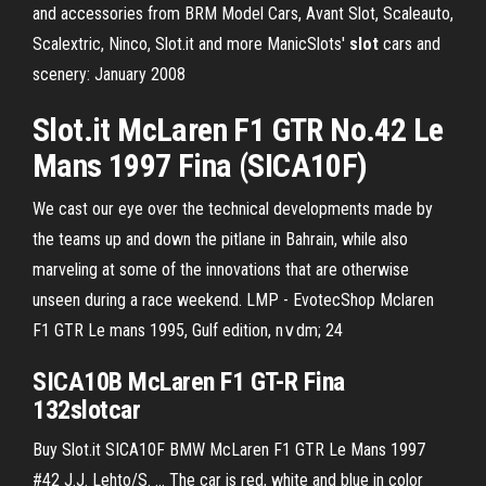
and accessories from BRM Model Cars, Avant Slot, Scaleauto,
Scalextric, Ninco, Slot.it and more
ManicSlots'
slot
cars and
scenery: January 2008
Slot.it McLaren F1 GTR No.42 Le
Mans 1997 Fina (SICA10F)
We cast our eye over the technical developments made by
the teams up and down the pitlane in Bahrain, while also
marveling at some of the innovations that are otherwise
unseen during a race weekend.
LMP - EvotecShop
Mclaren
F1 GTR Le mans 1995, Gulf edition, n∨dm; 24
SICA10B McLaren F1 GT-R Fina
132slotcar
Buy Slot.it SICA10F BMW McLaren F1 GTR Le Mans 1997
#42 J.J. Lehto/S. ... The car is red, white and blue in color