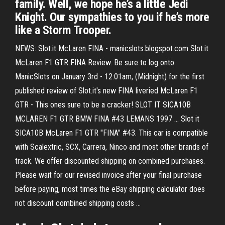
family. Well, we hope he’s a little Jedi
Knight. Our sympathies to you if he’s more
like a Storm Trooper.
NEWS: Slot.it McLaren FINA - manicslots.blogspot.com Slot.it
McLaren F1 GTR FINA Review. Be sure to log onto
ManicSlots on January 3rd - 12:01am, (Midnight) for the first
published review of Slot.it's new FINA liveried McLaren F1
GTR - This ones sure to be a cracker! SLOT IT SICA10B
MCLAREN F1 GTR BMW FINA #43 LEMANS 1997 ... Slot it
SICA10B McLaren F1 GTR "FINA" #43. This car is compatible
with Scalextric, SCX, Carrera, Ninco and most other brands of
track. We offer discounted shipping on combined purchases.
Please wait for our revised invoice after your final purchase
before paying, most times the eBay shipping calculator does
not discount combined shipping costs ...