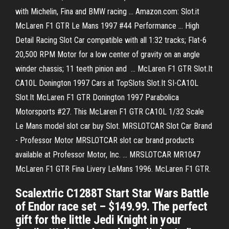
with Michelin, Fina and BMW racing ... Amazon.com: Slot.it
McLaren F1 GTR Le Mans 1997 #44 Performance ... High
Detail Racing Slot Car compatible with all 1:32 tracks; Flat-6
20,500 RPM Motor for a low center of gravity on an angle
winder chassis; 11 teeth pinion and ... McLaren F1 GTR Slot.It
CA10L Donington 1997 Cars at TopSlots Slot.It SI-CA10L
Slot.It McLaren F1 GTR Donington 1997 Parabolica
Motorsports #27. This McLaren F1 GTR CA10L 1/32 Scale
Le Mans model slot car buy Slot. MRSLOTCAR Slot Car Brand
- Professor Motor MRSLOTCAR slot car brand products
available at Professor Motor, Inc. ... MRSLOTCAR MR1047
McLaren F1 GTR Fina Livery LeMans 1996. McLaren F1 GTR.
Scalextric C1288T Start Star Wars Battle
of Endor race set – $149.99. The perfect
gift for the little Jedi Knight in your