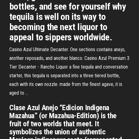
bottles, and see for yourself why
tequila is well on its way to
becoming the next liquor to
appeal to sippers worldwide.
Casino Azul Ultimate Decanter. One sections contains anejo,
another reposado, and another blanco. Casino Azul Premium 3
Tier Decanter - Rancho Liquor a fine tequila and conversation
starter, this tequila is separated into a three tiered bottle,
each with its own nozzle. made from the finest agave, it is
aged to ...
Clase Azul Anejo “Edicion Indigena
Mazahua” (or Mazahua-Edition) is the
fruit of two worlds that meet. It
symbolizes the union of authentic