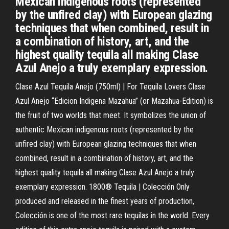
Mexican indigenous roots (represented
by the unfired clay) with European glazing
techniques that when combined, result in
a combination of history, art, and the
highest quality tequila all making Clase
Azul Anejo a truly exemplary expression.
Clase Azul Tequila Anejo (750ml) | For Tequila Lovers Clase
Azul Anejo “Edicion Indigena Mazahua” (or Mazahua-Edition) is
the fruit of two worlds that meet. It symbolizes the union of
authentic Mexican indigenous roots (represented by the
unfired clay) with European glazing techniques that when
combined, result in a combination of history, art, and the
highest quality tequila all making Clase Azul Anejo a truly
exemplary expression. 1800® Tequila | Colección Only
produced and released in the finest years of production,
Colección is one of the most rare tequilas in the world. Every