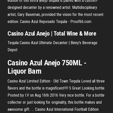
edition of this extra anejo tequila is paired with a custom-
designed decanter by a renowned artist. Multidisciplinary
artist, Gary Baseman, provided the vision for the most recent
edition. Casino Azul Reposado Tequila - Proof66.com
Casino
Azul
Anejo | Total Wine & More
Tequila Casino Azul Ultimate Decanter | Binny's Beverage
Depot
Casino
Azul
Anejo 750ML -
Liquor Barn
Casino Azul Limited Edition - Old Town Tequila Loved all three
flavors and the bottle is magnificent!!!! 5 Great Looking bottle.
Posted by I.V on Aug 16th 2016 Very nice bottle. For a bottle
collecter or just looking for originality, this bottle makes and
awesome gift.. ... Casino Azul International Football Edition