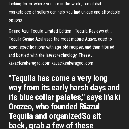
looking for or where you are in the world, our global
marketplace of sellers can help you find unique and affordable
options.
Casino Azul Tequila Limited Edition - Tequila Reviews at ...
Tequila Casino Azul uses the most mature Agave, aged to
exact specifications with age-old recipes, and then filtered
and bottled with the latest technology. These ...
kavaciksekeragaci.com kavaciksekeragaci.com
"Tequila has come a very long
way from its early harsh days and
its blue collar palates," says Iñaki
Orozco, who founded Riazul
Tequila and organizedSo sit
back, grab a few of these