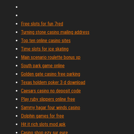
Free slots for fun 7red
Turning stone casino mailing address
Top ten online casino sites
Time slots for ice skating
Main scenario roulette bonus xp
South park game online
Golden gate casino free parking
Texas holdem poker 3 d download
Caesars casino no deposit code
Play ruby slippers online free
Sammy hagar four winds casino
Dolphin games for free
Hit it rich slots mod apk
Casino shop ezy sur eure