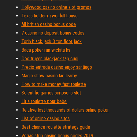
Hollywood casino online slot promos
Texas holdem zwei full house
All british casino bonus code
7 casino no deposit bonus codes
Torin black jack 3 ton floor jack
Baca poker run wichita ks
Doc truyen blackjack tap cuoi
Precio entrada casino enjoy santiago
Magic show casino lac leamy
How to make money fast roulette
Scientific games simpsons slot
Lit a roulette pour bebe
Relative lost thousands of dollars online poker
List of online casino sites
Best chance roulette strategy guide
Vegas strip casino bonus codes 2019