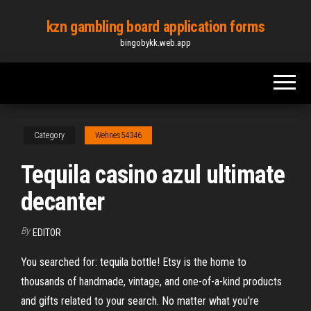
Skip
kzn gambling board application forms
to
bingobykk.web.app
the
content
Category
Wehnes54346
Tequila casino azul ultimate
decanter
By
EDITOR
You searched for: tequila bottle! Etsy is the home to
thousands of handmade, vintage, and one-of-a-kind products
and gifts related to your search. No matter what you’re