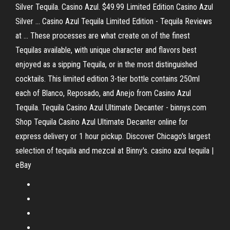
Silver Tequila. Casino Azul. $49.99 Limited Edition Casino Azul
Silver ... Casino Azul Tequila Limited Edition - Tequila Reviews
at ... These processes are what create on of the finest
Tequilas available, with unique character and flavors best
enjoyed as a sipping Tequila, or in the most distinguished
cocktails. This limited edition 3-tier bottle contains 250ml
each of Blanco, Reposado, and Anejo from Casino Azul
Tequila. Tequila Casino Azul Ultimate Decanter - binnys.com
Shop Tequila Casino Azul Ultimate Decanter online for
express delivery or 1 hour pickup. Discover Chicago's largest
selection of tequila and mezcal at Binny's. casino azul tequila |
eBay